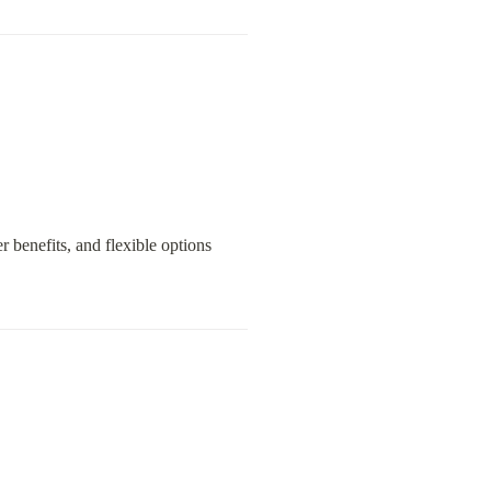
 benefits, and flexible options 