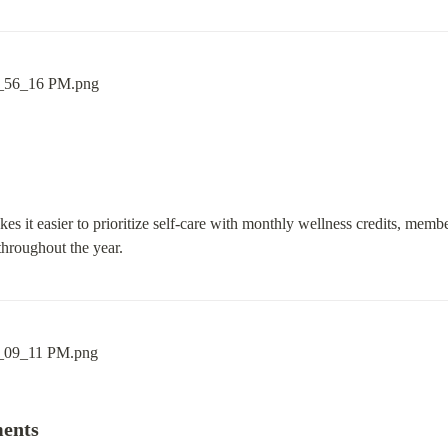
 it easier to prioritize self-care with monthly wellness credits, member
throughout the year.
ments