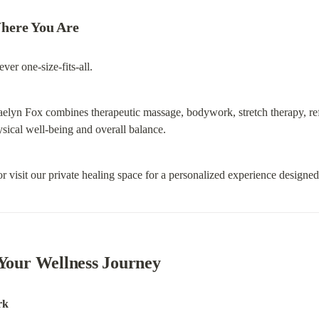
here You Are
ver one-size-fits-all.
aelyn Fox combines therapeutic massage, bodywork, stretch therapy, ref
ysical well-being and overall balance.
r visit our private healing space for a personalized experience designe
 Your Wellness Journey
rk