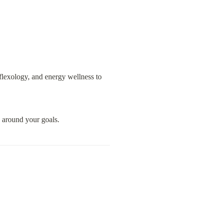
lexology, and energy wellness to 
d around your goals.