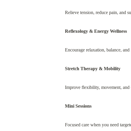
Relieve tension, reduce pain, and s
Reflexology & Energy Wellness
Encourage relaxation, balance, and r
Stretch Therapy & Mobility
Improve flexibility, movement, and
Mini Sessions
Focused care when you need targete