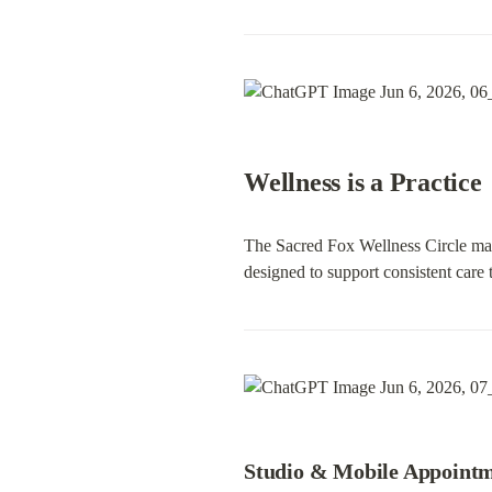
Wellness is a Practice
The Sacred Fox Wellness Circle makes
designed to support consistent care 
Studio & Mobile Appoint