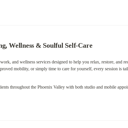
ng, Wellness & Soulful Self-Care
ork, and wellness services designed to help you relax, restore, and re
mproved mobility, or simply time to care for yourself, every session is ta
lients throughout the Phoenix Valley with both studio and mobile appoi