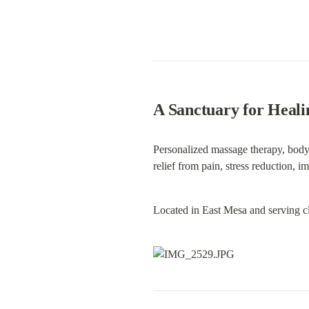
A Sanctuary for Heali
Personalized massage therapy, bodyw
relief from pain, stress reduction, i
Located in East Mesa and serving c