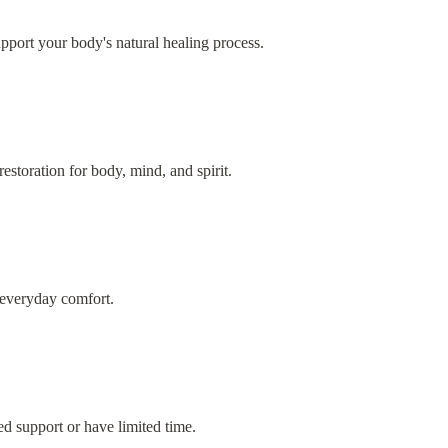
upport your body's natural healing process.
estoration for body, mind, and spirit.
 everyday comfort.
d support or have limited time.