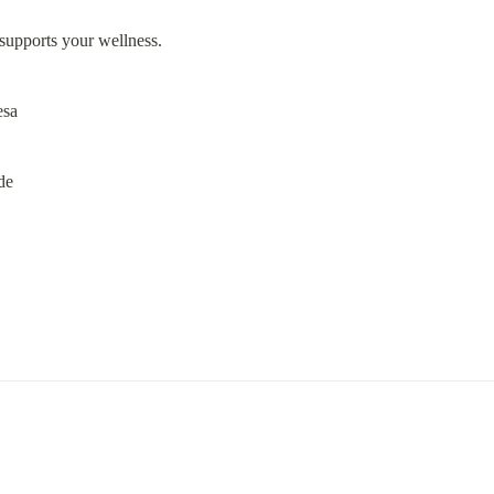
t supports your wellness.
esa
de