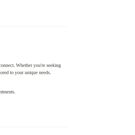
connect. Whether you're seeking 
ilored to your unique needs.
ntments.