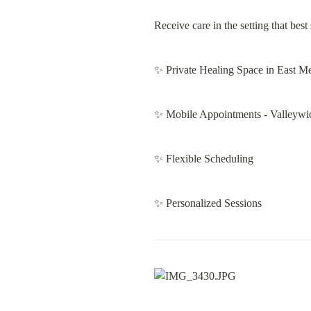
Receive care in the setting that bes
✨ Private Healing Space in East M
✨ Mobile Appointments - Valleywi
✨ Flexible Scheduling
✨ Personalized Sessions