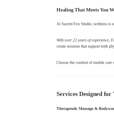
Healing That Meets You W
At Sacred Fox Studio, wellness is ne
With over 22 years of experience
, F
create sessions that support both ph
Choose the comfort of mobile care o
Services Designed for
Therapeutic Massage & Bodywo